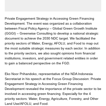
Private Engagement Strategy in Accessing Green Financing
Development. The event was organized as a collaboration
between Fiscal Policy Agency – Global Green Growth Institute
(GGGI) – Greenwise Consulting to develop a national strategic
document to achieve the 2030 NDC target. We facilitated the
priority sectors of Water, Energy, AFOLU, and Food to map out
the most suitable strategic measures by each sector. In addition
to the priority sectors, we also sought opinions from financial
institutions, investors, and government related entities in order
to gain a balanced perspective on the FGD.
Eko Noor Prihandoko, representative of the NDA Indonesia
Secretariat in his speech at the Focus Group Discussion: Private
Engagement Strategy in Accessing Green Financing
Development revealed the importance of the private sector to be
involved in accessing green financing. Especially for the 4
priority sectors: Water, Energy, Agriculture, Forestry, and Other
Land Use/AFOLU, and Food.