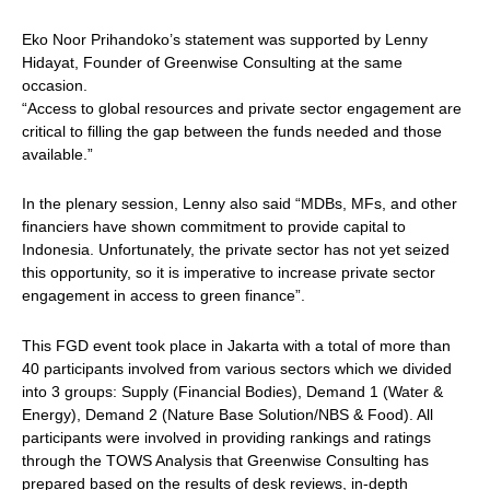
Eko Noor Prihandoko’s statement was supported by Lenny
Hidayat, Founder of Greenwise Consulting at the same
occasion.
“Access to global resources and private sector engagement are
critical to filling the gap between the funds needed and those
available.”
In the plenary session, Lenny also said “MDBs, MFs, and other
financiers have shown commitment to provide capital to
Indonesia. Unfortunately, the private sector has not yet seized
this opportunity, so it is imperative to increase private sector
engagement in access to green finance”.
This FGD event took place in Jakarta with a total of more than
40 participants involved from various sectors which we divided
into 3 groups: Supply (Financial Bodies), Demand 1 (Water &
Energy), Demand 2 (Nature Base Solution/NBS & Food). All
participants were involved in providing rankings and ratings
through the TOWS Analysis that Greenwise Consulting has
prepared based on the results of desk reviews, in-depth