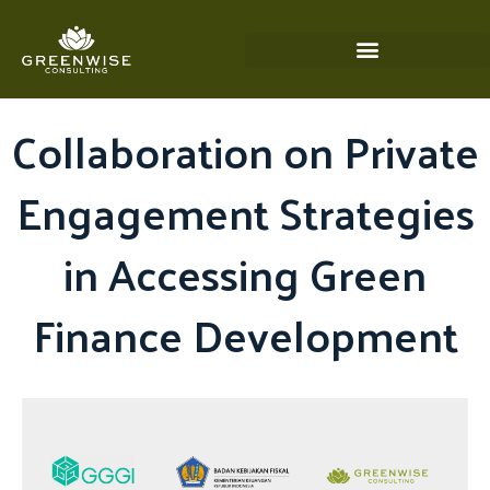
Skip
to
content
Collaboration on Private
Engagement Strategies
in Accessing Green
Finance Development