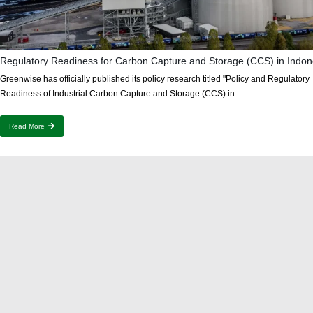
Regulatory Readiness for Carbon Capture and Storage (CCS) in Indon
Greenwise has officially published its policy research titled "Policy and Regulatory
Readiness of Industrial Carbon Capture and Storage (CCS) in...
Read More