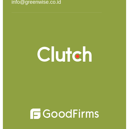
info@greenwise.co.id