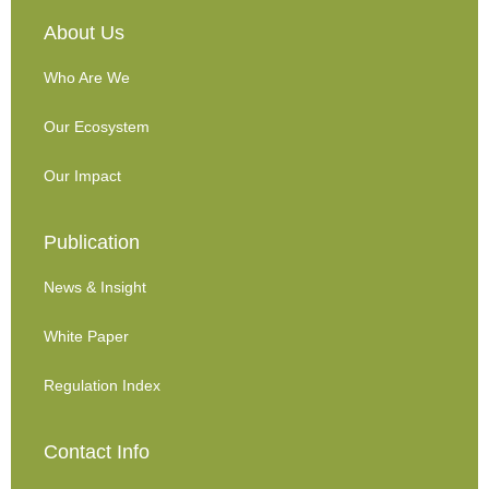
About Us
Who Are We
Our Ecosystem
Our Impact
Publication
News & Insight
White Paper
Regulation Index
Contact Info