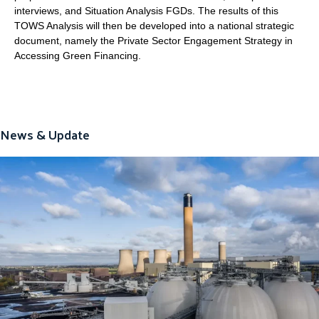
interviews, and Situation Analysis FGDs. The results of this
TOWS Analysis will then be developed into a national strategic
document, namely the Private Sector Engagement Strategy in
Accessing Green Financing.
News & Update