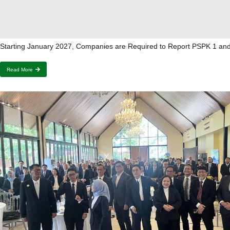
Starting January 2027, Companies are Required to Report PSPK 1 an
Read More