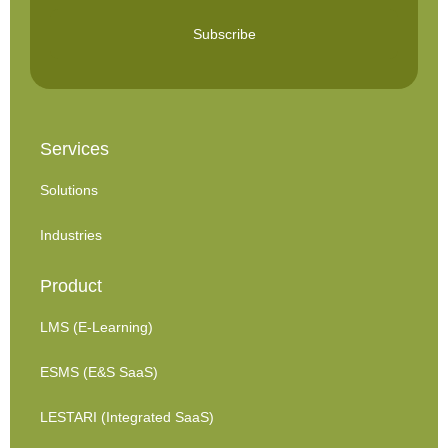
Subscribe
Services
Solutions
Industries
Product
LMS (E-Learning)
ESMS (E&S SaaS)
LESTARI (Integrated SaaS)