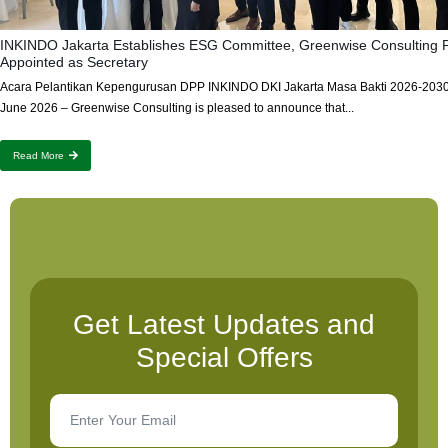
INKINDO Jakarta Establishes ESG Committee, Greenwise Consulting P
Appointed as Secretary
Acara Pelantikan Kepengurusan DPP INKINDO DKI Jakarta Masa Bakti 2026-2030
June 2026 – Greenwise Consulting is pleased to announce that...
Read More
Get Latest Updates and
Special Offers