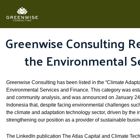
Skip
to
content
Greenwise Consulting Re
the Environmental S
Greenwise Consulting has been listed in the “Climate Adaptat
Environmental Services and Finance. This category was estab
and community analysis, and was announced on January 24, 
Indonesia that, despite facing environmental challenges such 
the climate and adaptation technology sector, driven by the 
strengthening our position as a provider of sustainable busi
The LinkedIn publication The Atlas Capital and Climate Tech