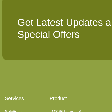
Get Latest Updates 
Special Offers
Services
Product
Solutions
LMS (E-Learning)