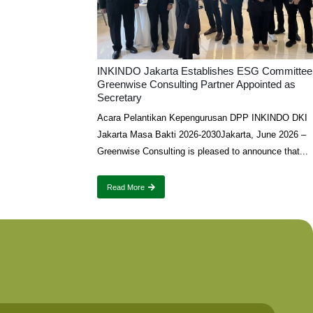
INKINDO Jakarta Establishes ESG Committee
Greenwise Consulting Partner Appointed as
Secretary
Acara Pelantikan Kepengurusan DPP INKINDO DKI
Jakarta Masa Bakti 2026-2030Jakarta, June 2026 –
Greenwise Consulting is pleased to announce that...
Read More