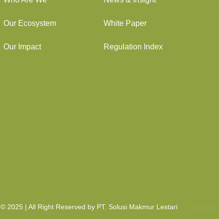
Our Ecosystem
White Paper
Our Impact
Regulation Index
© 2025 | All Right Reserved by PT. Solusi Makmur Lestari