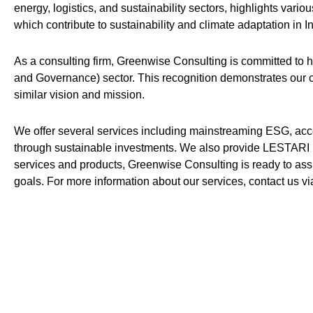
energy, logistics, and sustainability sectors, highlights var
which contribute to sustainability and climate adaptation in I
As a consulting firm, Greenwise Consulting is committed to 
and Governance) sector. This recognition demonstrates our c
similar vision and mission.
We offer several services including mainstreaming ESG, acc
through sustainable investments. We also provide LESTARI 
services and products, Greenwise Consulting is ready to ass
goals. For more information about our services, contact us v