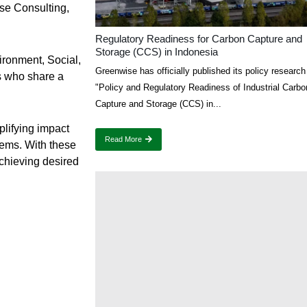
ise Consulting,
Regulatory Readiness for Carbon Capture and
Storage (CCS) in Indonesia
ironment, Social,
Greenwise has officially published its policy research 
s who share a
"Policy and Regulatory Readiness of Industrial Carbo
Capture and Storage (CCS) in...
lifying impact
Read More
ems. With these
chieving desired