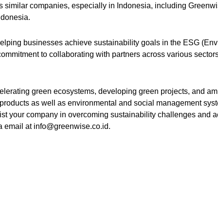
ious similar companies, especially in Indonesia, including Greenw
ndonesia.
helping businesses achieve sustainability goals in the ESG (Env
ommitment to collaborating with partners across various sector
elerating green ecosystems, developing green projects, and amp
products as well as environmental and social management syst
ist your company in overcoming sustainability challenges and a
ia email at info@greenwise.co.id.