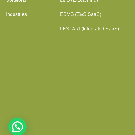
Industries
ESMS (E&S SaaS)
LESTARI (Integrated SaaS)