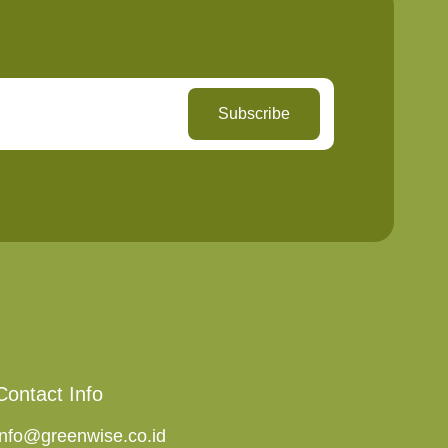
Subscribe
Contact Info
info@greenwise.co.id