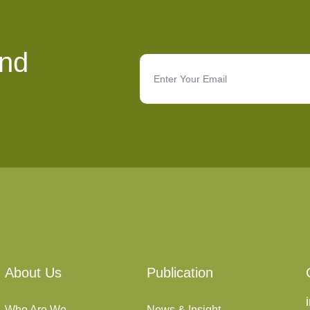
and
About Us
Publication
Who Are We
News & Insight