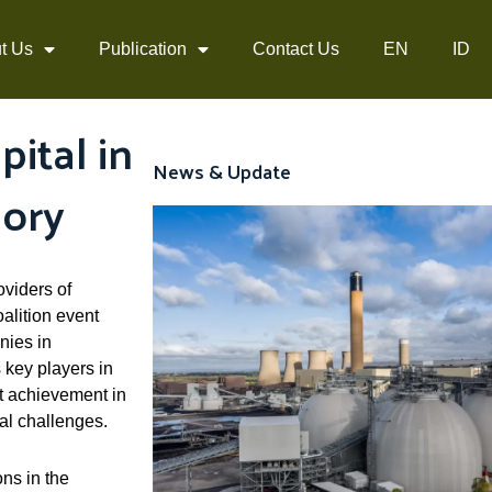
t Us
Publication
Contact Us
EN
ID
ital in
News & Update
gory
oviders of
alition event
nies in
 key players in
nt achievement in
al challenges.
ns in the