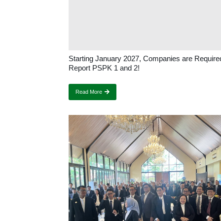
Starting January 2027, Companies are Require
Report PSPK 1 and 2!
Read More