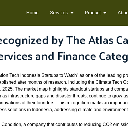
Home
Services
Product
Abou
cognized by The Atlas Cap
ervices and Finance Cate
ion Tech Indonesia Startups to Watch” as one of the leading pr
lished after months of research, including the Climate Tech Co
2025. The market map highlights standout startups and compa
as infrastructure gaps and disaster threats, continue to grow as
innovations of their founders. This recognition marks an importa
ness solutions in Indonesia, addressing climate and environment
 Condition, a company that contributes to reducing CO2 emissio